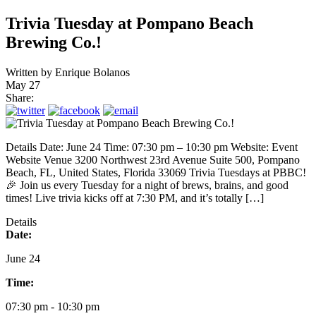
Trivia Tuesday at Pompano Beach
Brewing Co.!
Written by
Enrique Bolanos
May 27
Share:
Details Date: June 24 Time: 07:30 pm – 10:30 pm Website: Event
Website Venue 3200 Northwest 23rd Avenue Suite 500, Pompano
Beach, FL, United States, Florida 33069 Trivia Tuesdays at PBBC!
🎉 Join us every Tuesday for a night of brews, brains, and good
times! Live trivia kicks off at 7:30 PM, and it’s totally […]
Details
Date:
June 24
Time:
07:30 pm - 10:30 pm