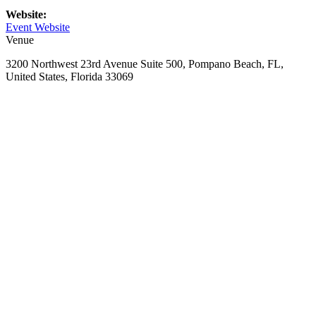
Website:
Event Website
Venue
3200 Northwest 23rd Avenue Suite 500, Pompano Beach, FL,
United States, Florida 33069