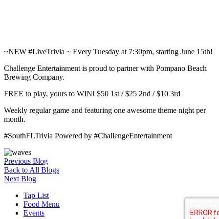
~NEW #LiveTrivia ~ Every Tuesday at 7:30pm, starting June 15th!
Challenge Entertainment is proud to partner with Pompano Beach
Brewing Company.
FREE to play, yours to WIN! $50 1st / $25 2nd / $10 3rd
Weekly regular game and featuring one awesome theme night per
month.
#SouthFLTrivia Powered by #ChallengeEntertainment
Previous Blog
Back to All Blogs
Next Blog
Tap List
Food Menu
Events