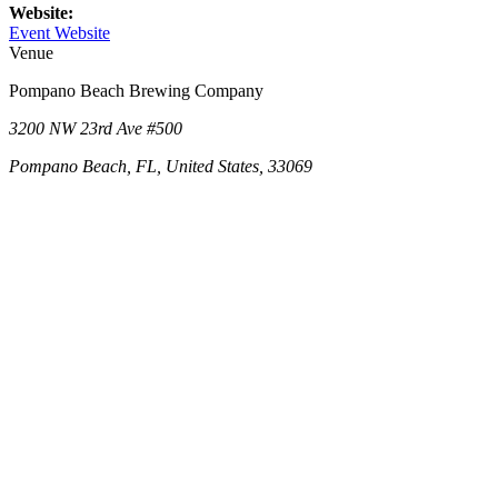
Website:
Event Website
Venue
Pompano Beach Brewing Company
3200 NW 23rd Ave #500
Pompano Beach, FL, United States, 33069