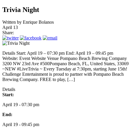
Trivia Night
Written by
Enrique Bolanos
April 13
Share:
Details Start: April 19 – 07:30 pm End: April 19 – 09:45 pm
Website: Event Website Venue Pompano Beach Brewing Company
3200 NW 23rd Ave #500Pompano Beach, FL, United States, 33069
~NEW #LiveTrivia ~ Every Tuesday at 7:30pm, starting June 15th!
Challenge Entertainment is proud to partner with Pompano Beach
Brewing Company. FREE to play, […]
Details
Start:
April 19 - 07:30 pm
End:
April 19 - 09:45 pm