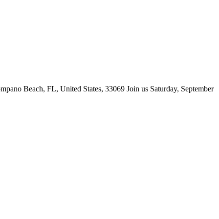
ano Beach, FL, United States, 33069 Join us Saturday, September