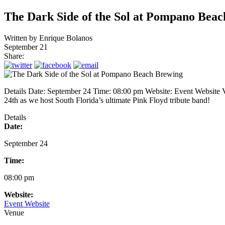
The Dark Side of the Sol at Pompano Bea
Written by
Enrique Bolanos
September 21
Share:
Details Date: September 24 Time: 08:00 pm Website: Event Websi
24th as we host South Florida’s ultimate Pink Floyd tribute band!
Details
Date:
September 24
Time:
08:00 pm
Website:
Event Website
Venue