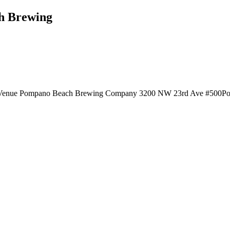
ch Brewing
te Venue Pompano Beach Brewing Company 3200 NW 23rd Ave #500Pomp