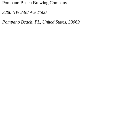
Pompano Beach Brewing Company
3200 NW 23rd Ave #500
Pompano Beach, FL, United States, 33069