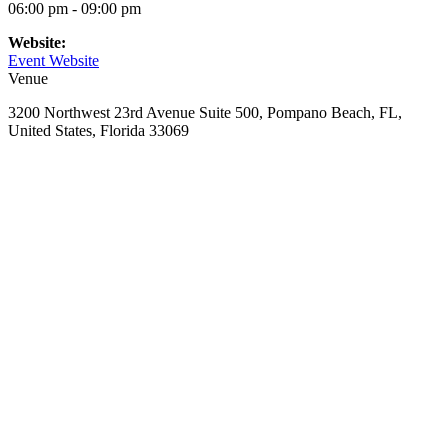
06:00 pm - 09:00 pm
Website:
Event Website
Venue
3200 Northwest 23rd Avenue Suite 500, Pompano Beach, FL,
United States, Florida 33069