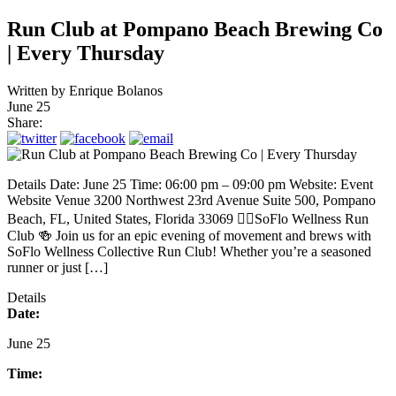
Run Club at Pompano Beach Brewing Co
| Every Thursday
Written by
Enrique Bolanos
June 25
Share:
Details Date: June 25 Time: 06:00 pm – 09:00 pm Website: Event
Website Venue 3200 Northwest 23rd Avenue Suite 500, Pompano
Beach, FL, United States, Florida 33069 🏃‍♂️SoFlo Wellness Run
Club 🍻 Join us for an epic evening of movement and brews with
SoFlo Wellness Collective Run Club! Whether you’re a seasoned
runner or just […]
Details
Date:
June 25
Time: