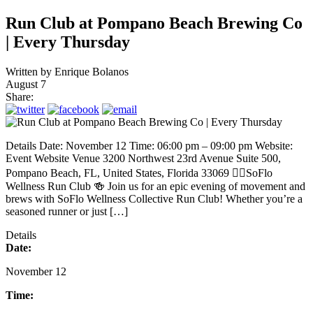
Run Club at Pompano Beach Brewing Co
| Every Thursday
Written by
Enrique Bolanos
August 7
Share:
Details Date: November 12 Time: 06:00 pm – 09:00 pm Website:
Event Website Venue 3200 Northwest 23rd Avenue Suite 500,
Pompano Beach, FL, United States, Florida 33069 🏃‍♂️SoFlo
Wellness Run Club 🍻 Join us for an epic evening of movement and
brews with SoFlo Wellness Collective Run Club! Whether you’re a
seasoned runner or just […]
Details
Date:
November 12
Time: