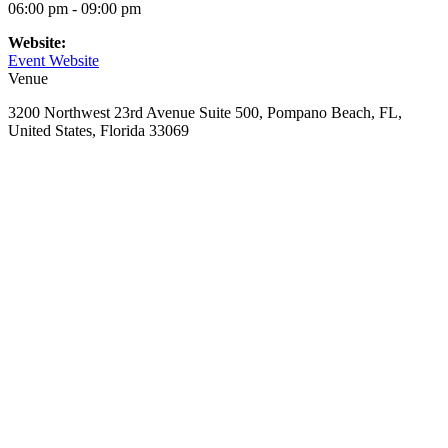
06:00 pm - 09:00 pm
Website:
Event Website
Venue
3200 Northwest 23rd Avenue Suite 500, Pompano Beach, FL,
United States, Florida 33069