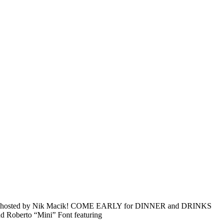
Company hosted by Nik Macik! COME EARLY for DINNER and DRINKS
nd Roberto “Mini” Font featuring