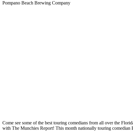
Pompano Beach Brewing Company
Come see some of the best touring comedians from all over the 
with The Munchies Report! This month nationally touring comedian Eu