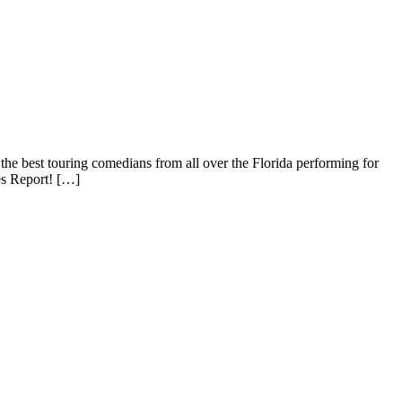
best touring comedians from all over the Florida performing for
 Report! […]