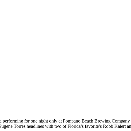
Florida performing for one night only at Pompano Beach Brewing 
gene Torres headlines with two of Florida’s favorite’s Robb Kalert a