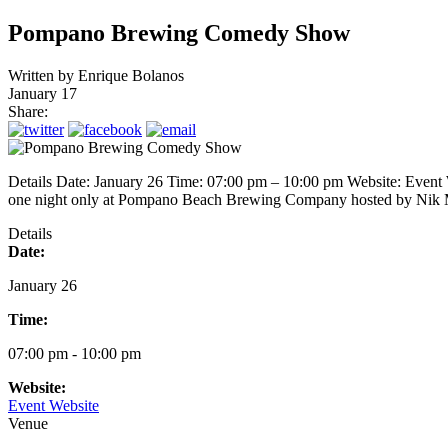
Pompano Brewing Comedy Show
Written by
Enrique Bolanos
January 17
Share:
Details Date: January 26 Time: 07:00 pm – 10:00 pm Website: Event
one night only at Pompano Beach Brewing Company hosted by 
Details
Date:
January 26
Time:
07:00 pm - 10:00 pm
Website:
Event Website
Venue