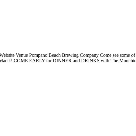
 Website Venue Pompano Beach Brewing Company Come see some of the 
Nik Macik! COME EARLY for DINNER and DRINKS with The Munchies