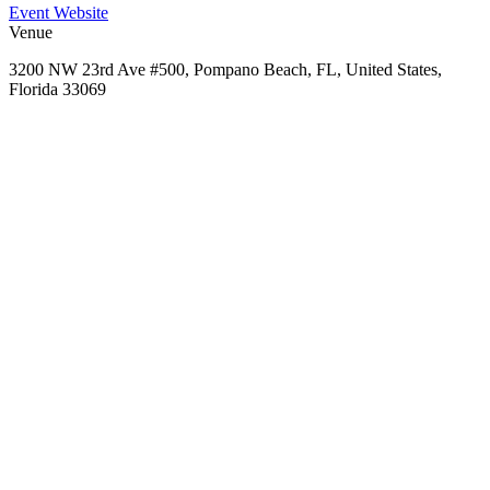
Event Website
Venue
3200 NW 23rd Ave #500, Pompano Beach, FL, United States,
Florida 33069