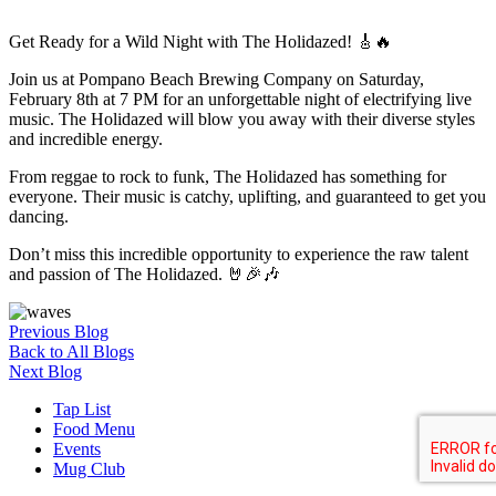
Get Ready for a Wild Night with The Holidazed! 🎸🔥
Join us at Pompano Beach Brewing Company on Saturday,
February 8th at 7 PM for an unforgettable night of electrifying live
music. The Holidazed will blow you away with their diverse styles
and incredible energy.
From reggae to rock to funk, The Holidazed has something for
everyone. Their music is catchy, uplifting, and guaranteed to get you
dancing.
Don’t miss this incredible opportunity to experience the raw talent
and passion of The Holidazed. 🤘🎉🎶
Previous Blog
Back to All Blogs
Next Blog
Tap List
Food Menu
Events
Mug Club