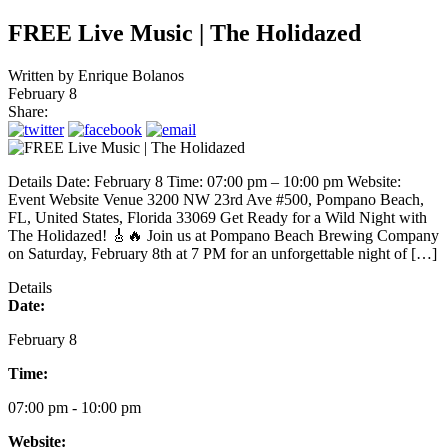
FREE Live Music | The Holidazed
Written by
Enrique Bolanos
February 8
Share:
Details Date: February 8 Time: 07:00 pm – 10:00 pm Website:
Event Website Venue 3200 NW 23rd Ave #500, Pompano Beach,
FL, United States, Florida 33069 Get Ready for a Wild Night with
The Holidazed! 🎸🔥 Join us at Pompano Beach Brewing Company
on Saturday, February 8th at 7 PM for an unforgettable night of […]
Details
Date:
February 8
Time:
07:00 pm - 10:00 pm
Website: