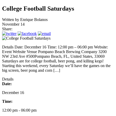
College Football Saturdays
Written by
Enrique Bolanos
November 14
Share:
Details Date: December 16 Time: 12:00 pm – 06:00 pm Website:
Event Website Venue Pompano Beach Brewing Company 3200
NW 23rd Ave #500Pompano Beach, FL, United States, 33069
Saturdays are for college football, beer pong, and killing kegs!
Starting this weekend, every Saturday we’ll have the games on the
big screen, beer pong and corn […]
Details
Date:
December 16
Time:
12:00 pm - 06:00 pm