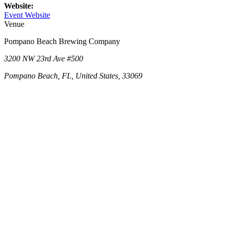
Website:
Event Website
Venue
Pompano Beach Brewing Company
3200 NW 23rd Ave #500
Pompano Beach, FL, United States, 33069