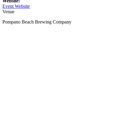
Website:
Event Website
Venue
Pompano Beach Brewing Company