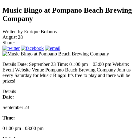
Music Bingo at Pompano Beach Brewing
Company
Written by
Enrique Bolanos
August 28
Share:
Details Date: September 23 Time: 01:00 pm – 03:00 pm Website:
Event Website Venue Pompano Beach Brewing Company Join us
every Saturday for Music Bingo! It’s free to play and there will be
prizes!
Details
Date:
September 23
Time:
01:00 pm - 03:00 pm