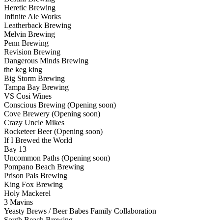
Heretic Brewing
Infinite Ale Works
Leatherback Brewing
Melvin Brewing
Penn Brewing
Revision Brewing
Dangerous Minds Brewing
the keg king
Big Storm Brewing
Tampa Bay Brewing
VS Cosi Wines
Conscious Brewing (Opening soon)
Cove Brewery (Opening soon)
Crazy Uncle Mikes
Rocketeer Beer (Opening soon)
If I Brewed the World
Bay 13
Uncommon Paths (Opening soon)
Pompano Beach Brewing
Prison Pals Brewing
King Fox Brewing
Holy Mackerel
3 Mavins
Yeasty Brews / Beer Babes Family Collaboration
South Beach Brewing