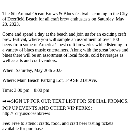
The 6th Annual Ocean Brews & Blues festival is coming to the City
of Deerfield Beach for all craft brew enthusiasts on Saturday, May
20, 2023.
Come and spend a day at the beach and join us for an exciting craft
brew festival, where you will sample an assortment of over 100
beers from some of America’s best craft breweries while listening to
a variety of blues music entertainers. Along with the great brews and
blues there will be an assortment of local foods, cold beverages as
well as arts and craft vendors.
When: Saturday, May 20th 2023
Where: Main Beach Parking Lot, 149 SE 21st Ave.
Time: 3:00 pm – 8:00 pm
➡️➡️SIGN UP FOR OUR TEXT LIST FOR SPECIAL PROMOS,
POP UP EVENTS AND OTHER VIP PERKS:
http://1city.us/oceanbrews
Fee: Free to attend; crafts, food, and craft beer tasting tickets
available for purchase