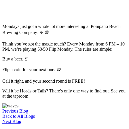
Mondays just got a whole lot more interesting at Pompano Beach
Brewing Company! 🍻🪙
Think you’ve got the magic touch? Every Monday from 6 PM – 10
PM, we’re playing 50/50 Flip Monday. The rules are simple:
Buy a beer. 🍺
Flip a coin for your next one. 🪙
Call it right, and your second round is FREE!
Will it be Heads or Tails? There’s only one way to find out. See you
at the taproom!
Previous Blog
Back to All Blogs
Next Blog