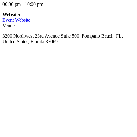
06:00 pm - 10:00 pm
Website:
Event Website
Venue
3200 Northwest 23rd Avenue Suite 500, Pompano Beach, FL,
United States, Florida 33069