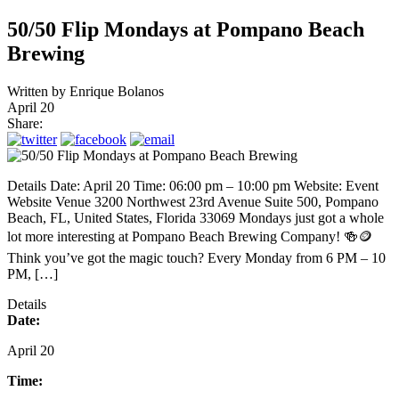
50/50 Flip Mondays at Pompano Beach
Brewing
Written by
Enrique Bolanos
April 20
Share:
Details Date: April 20 Time: 06:00 pm – 10:00 pm Website: Event
Website Venue 3200 Northwest 23rd Avenue Suite 500, Pompano
Beach, FL, United States, Florida 33069 Mondays just got a whole
lot more interesting at Pompano Beach Brewing Company! 🍻🪙
Think you’ve got the magic touch? Every Monday from 6 PM – 10
PM, […]
Details
Date:
April 20
Time: